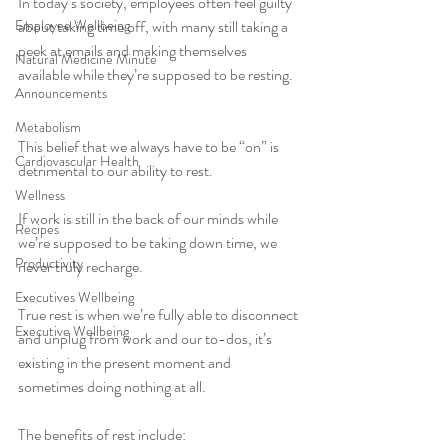
In today’s society, employees often feel guilty 
Employee Wellbeing
about taking time off, with many still taking a 
peek at emails and making themselves 
Natural Medicine Minute
available while they’re supposed to be resting. 
Announcements
Metabolism
This belief that we always have to be “on” is 
Cardiovascular Health
detrimental to our ability to rest. 
Wellness
If work is still in the back of our minds while 
Recipes
we’re supposed to be taking down time, we 
Productivity
never truly recharge.  
Executives Wellbeing
True rest is when we’re fully able to disconnect 
Executive Wellbeing
and unplug from work and our to-dos, it’s 
existing in the present moment and 
sometimes doing nothing at all. 
The benefits of rest include: 