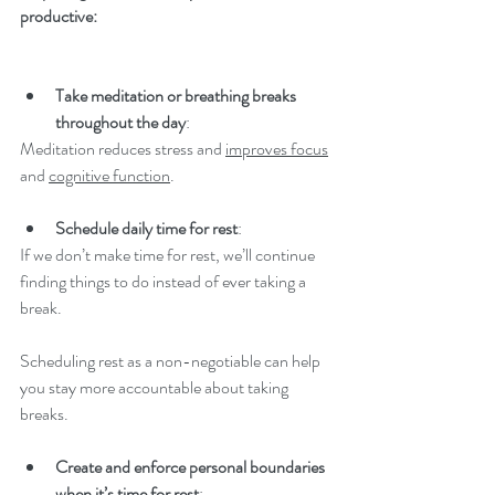
productive:
Take meditation or breathing breaks 
throughout the day
: 
Meditation reduces stress and 
improves focus
and 
cognitive function
.
Schedule daily time for rest
: 
If we don’t make time for rest, we’ll continue 
finding things to do instead of ever taking a 
break.  
Scheduling rest as a non-negotiable can help 
you stay more accountable about taking 
breaks. 
Create and enforce personal boundaries 
when it’s time for rest
: 