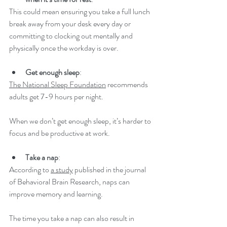
This could mean ensuring you take a full lunch 
break away from your desk every day or 
committing to clocking out mentally and 
physically once the workday is over. 
Get enough sleep
: 
The National Sleep Foundation
 recommends 
adults get 7-9 hours per night.  
When we don’t get enough sleep, it’s harder to 
focus and be productive at work. 
Take a nap
: 
According to 
a study
 published in the journal 
of Behavioral Brain Research, naps can 
improve memory and learning.  
The time you take a nap can also result in 