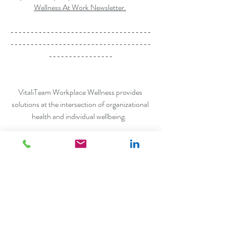
Wellness At Work Newsletter.
-----------------------------------
-----------------------------------
----------------
VitaliTeam Workplace Wellness provides 
solutions at the intersection of organizational 
health and individual wellbeing.  
Learn more at 
www.dradeolamead.com/vitaliteam
Schedule a discovery call
Connect with us on LinkedIn
workplace wellness
employee wellbeing