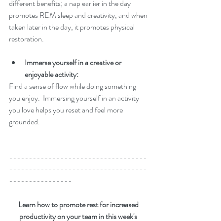
different benefits; a nap earlier in the day 
promotes REM sleep and creativity, and when 
taken later in the day, it promotes physical 
restoration.
Immerse yourself in a creative or 
enjoyable activity: 
Find a sense of flow while doing something 
you enjoy.  Immersing yourself in an activity 
you love helps you reset and feel more 
grounded. 
-----------------------------------
-----------------------------------
----------------
Learn how to promote rest for increased 
productivity on your team in this week's