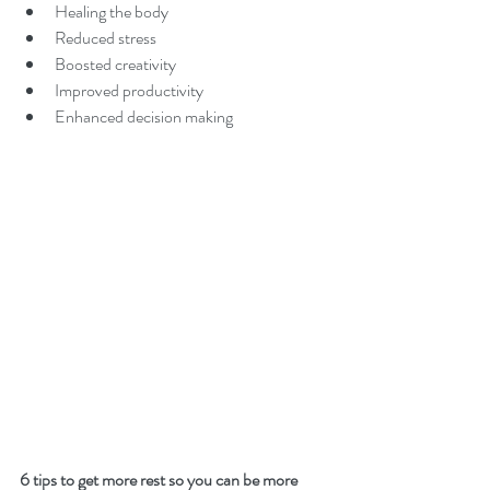
Healing the body
Reduced stress
Boosted creativity
Improved productivity
Enhanced decision making
6 tips to get more rest so you can be more 