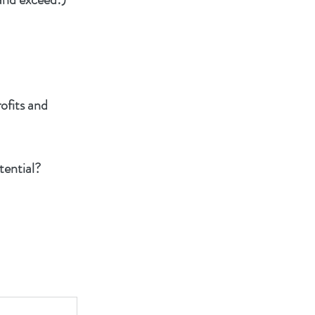
rofits and
tential?