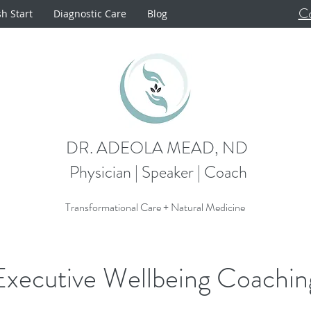
Co
sh Start
Diagnostic Care
Blog
DR. ADEOLA MEAD, ND
Physician | Speaker | Coach
Transformational Care + Natural Medicine
Executive Wellbeing Coachin