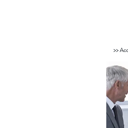
>> Acc