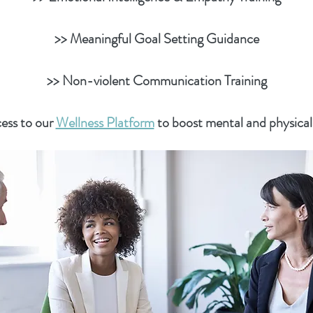
>> Meaningful Goal Setting Guidance
>> Non-violent Communication Training
ess to our
Wellness Platform
to boost mental and physical