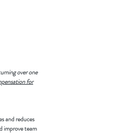
turning over one
mpensation for
ves and reduces
nd improve team