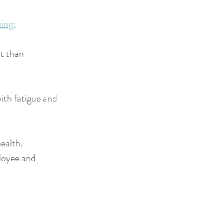
ing:
nt than
ith fatigue and
health.
ployee and