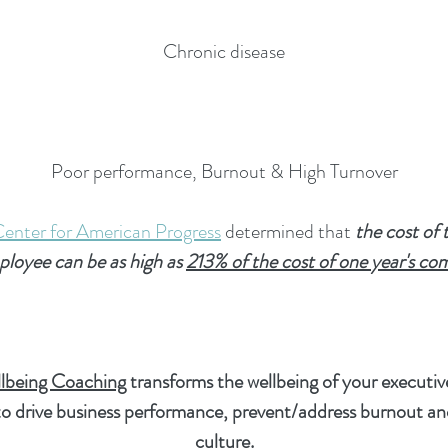
Chronic disease
Poor performance, Burnout & High Turnover
Center for American Progress
determined that
the cost of 
mployee can be as high as
213% of the cost of one year's co
lbeing Coaching
transforms the wellbeing of your executi
 to drive business performance, prevent/address burnout a
culture.