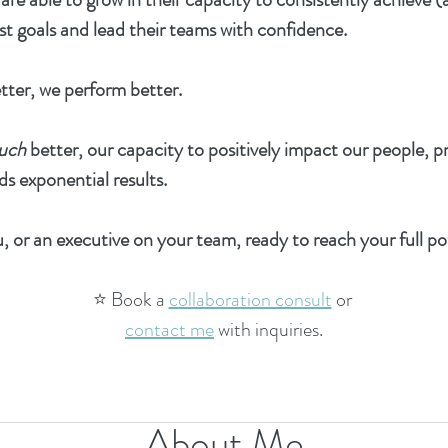
st goals and lead their teams with confidence.
tter, we perform better.
uch
better, our capacity to positively impact our people, p
ds exponential results.
, or an executive on your team, ready to reach your full po
⭐️ Book a
collaboration consult
or
contact me
with inquiries.
About Me