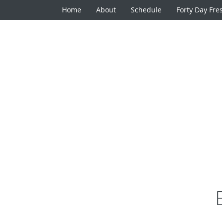
Home
About
Schedule
Forty Day Fre