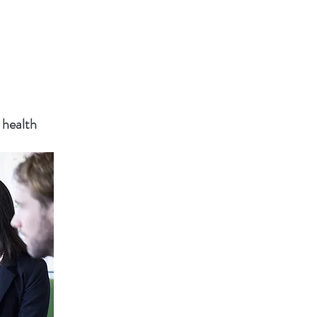
 health