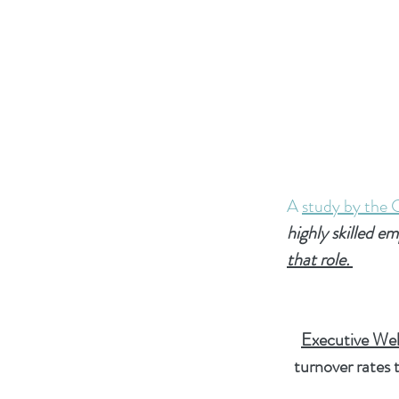
A
study by the 
highly skilled e
that role.
Executive Wel
turnover rates