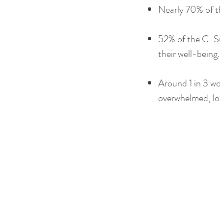
Nearly 70% of th
52% of the C-Sui
their well-being.​
Around 1 in 3 wo
overwhelmed, lon