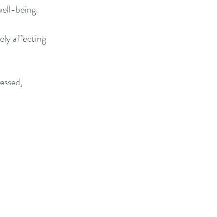
well-being.
ely affecting
ressed,