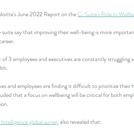
loitte's June 2022 Report on the
C-Suite's Role In Wellbe
suite say that improving their well-being is more importa
career.
 of 3 employees and executives are constantly struggling w
lth.
s and employees are finding it difficult to prioritize their 
uded that a focus on wellbeing will be critical for both em
ion.
Intelligence global survey
also revealed that: