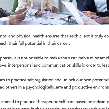
tal and physical health ensures that each client is truly ab
ach their full potential in their career.
hasis, it is not possible to make the sustainable mindset 
ove interpersonal and communication skills in order to lead
arn to practice self regulation and unlock our own potentia
ad others in a psychologically safe and productive environ
trained to practice therapeutic self care based on individua
are able to grow in their capacity to consistently achieve 