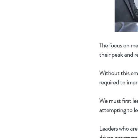
The focus on men
their peak and re
Without this emp
required to impr
We must first le
attempting to le
Leaders who are 
driven programs 