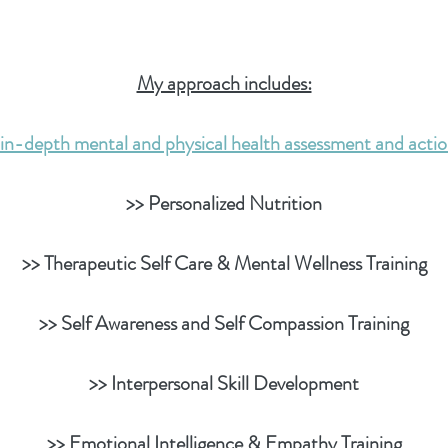
My approach includes:
in-depth mental and physical health assessment and acti
>> Personalized Nutrition
>> Therapeutic Self Care & Mental Wellness Training
>> Self Awareness and Self Compassion Training
>> Interpersonal Skill Development
>> Emotional Intelligence & Empathy Training