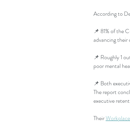
According to De
📌 81% of the C-
advancing their 
📌 Roughly 1 out
poor mental hea
📌 Both executive
The report concl
executive retent
Their
Workplace 