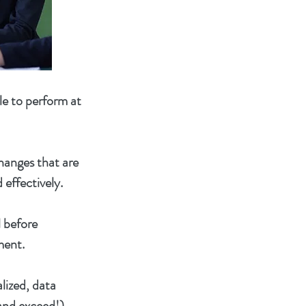
le to perform at
changes that are
 effectively.
l before
ment.
lized, data
(and exceed!)