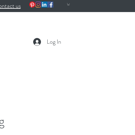
ntact us
Log In
g