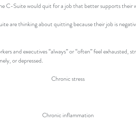
e C-Suite would quit for a job that better supports their 
te are thinking about quitting because their job is negativ
rkers and executives “always” or “often” feel exhausted, st
ely, or depressed.
Chronic stress
Chronic inflammation