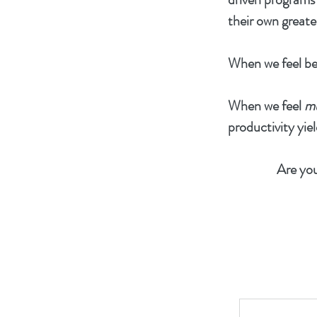
their own greate
When we feel be
When we feel
m
productivity yiel
Are you