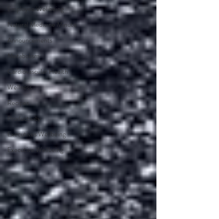
Employee Wellbeing
Natural Medicine Minute
Announcements
Metabolism
Cardiovascular Health
Wellness
Recipes
Productivity
Executives Wellbeing
Executive Wellbeing