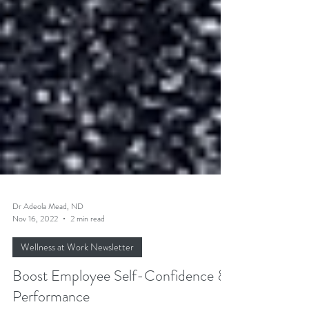
Dr Adeola Mead, ND
Nov 16, 2022
2 min read
Wellness at Work Newsletter