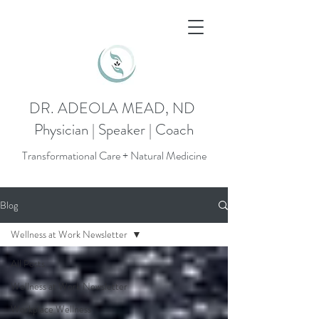
DR. ADEOLA MEAD, ND
Physician | Speaker | Coach
Transformational Care + Natural Medicine
Blog
Wellness at Work Newsletter
All Posts
Wellness at Work Newsletter
Workplace Wellness