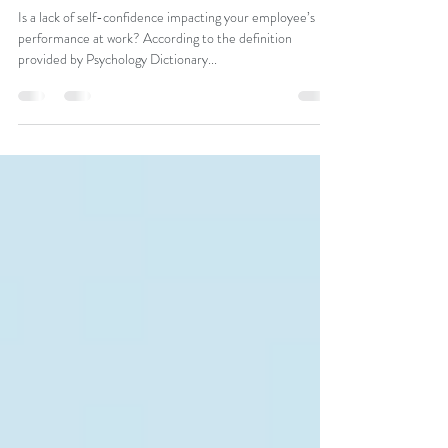
Boost Employee Self-Confidence &
Performance
Is a lack of self-confidence impacting your employee’s
performance at work? According to the definition
provided by Psychology Dictionary...