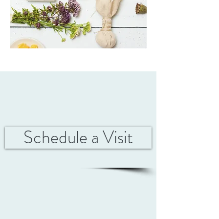
Schedule a Visit