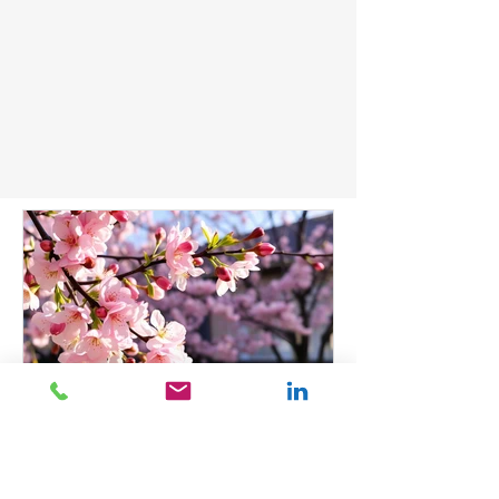
Dr Adeola Mead, ND