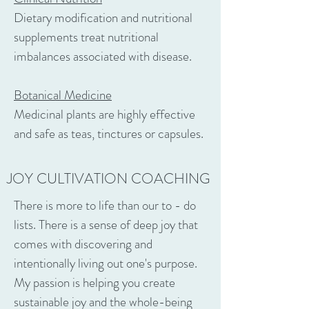
Dietary modification and nutritional
supplements treat nutritional
imbalances associated with disease.
Botanical Medicine
Medicinal plants are highly effective
and safe as teas, tinctures or capsules.
JOY CULTIVATION COACHING
There is more to life than our to - do
lists. There is a sense of deep joy that
comes with discovering and
intentionally living out one's purpose.
My passion is helping you create
sustainable joy and the whole-being