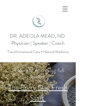
DR. ADEOLA MEAD, ND
Physician | Speaker | Coach
Transformational Care + Natural Medicine
Prepare to reach your full
potential ...
The Forty Day Fresh
Start