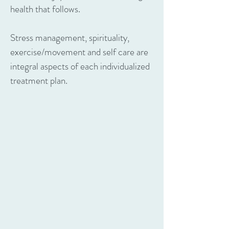
health that follows.
Stress management, spirituality,
exercise/movement and self care are
integral aspects of each individualized
treatment plan.