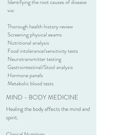
Identifying the root causes of disease
via:
Thorough health history review
Screening physical exams
Nutritional analysis
Food intolerance/sensitivity tests
Neurotransmitter testing
Gastrointestinal/Stool analysis
Hormone panels
Metabolic blood tests
MIND - BODY MEDICINE
Healing the body affects the mind and
spirit.
Clinical Nutrition