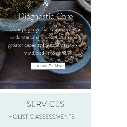
&
Diagnostic Care
Journeying together toward a deeper
understanding of your health and a
greater capacity for total vitality - in
mind, body and spirit.
About Dr. Mead
SERVICES
HOLISTIC ASSESSMENTS