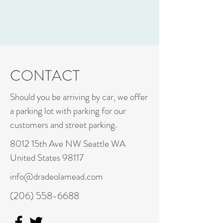
CONTACT
Should you be arriving by car, we offer
a parking lot with parking for our
customers and street parking.
8012 15th Ave NW Seattle WA
United States 98117
info@dradeolamead.com
(206) 558-6688