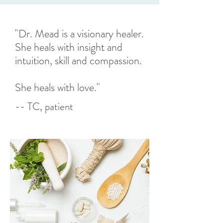
"Dr. Mead is a visionary healer.
She heals with insight and
intuition, skill and compassion.
She heals with love."
-- TC, patient