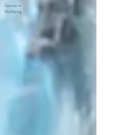
Executive
Wellbeing