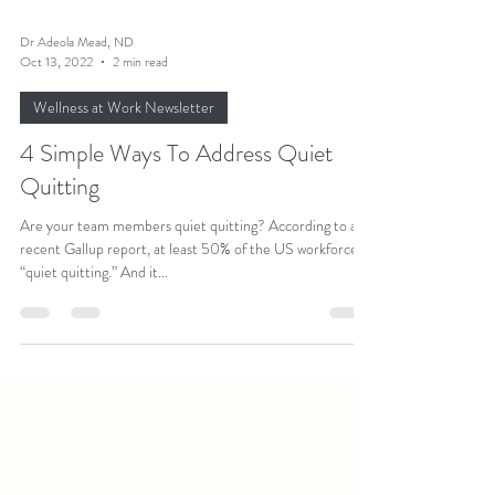
Dr Adeola Mead, ND
Oct 13, 2022
2 min read
Wellness at Work Newsletter
4 Simple Ways To Address Quiet
Quitting
Are your team members quiet quitting? According to a
recent Gallup report, at least 50% of the US workforce is
“quiet quitting.” And it...