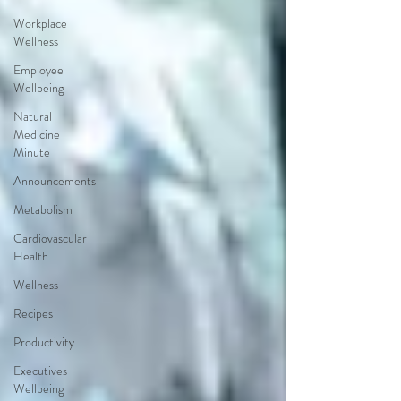
Workplace
Wellness
Employee
Wellbeing
Natural
Medicine
Minute
Announcements
Metabolism
Cardiovascular
Health
Wellness
Recipes
Productivity
Executives
Wellbeing