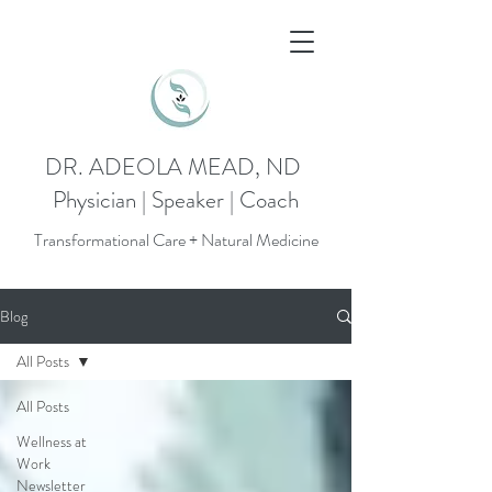
DR. ADEOLA MEAD, ND
Physician | Speaker | Coach
Transformational Care + Natural Medicine
Blog
All Posts
All Posts
Wellness at
Work
Newsletter