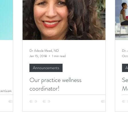
Executives Wellbeing
Executive Wellbeing
Dr Adeola Mead, ND
Dr.
Jan 15, 2018
1 min read
Oct
Announcements
A
Our practice wellness
Se
coordinator!
M
arrives,
 January.
I am thrilled to welcome Sherry Jaqua, wellness
The
nuary....
coordinator, to my practice! Sherry's mission is
with a
to inspire healthy living in her...
chr
met