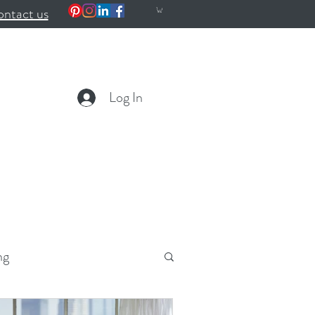
ntact us
Log In
ng
ealth
Wellness