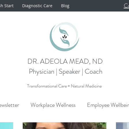
Co
sh Start
Diagnostic Care
Blog
DR. ADEOLA MEAD, ND
Physician | Speaker | Coach
Transformational Care + Natural Medicine
wsletter
Workplace Wellness
Employee Wellbei
Announcements
Metabolism
Cardiovascular H