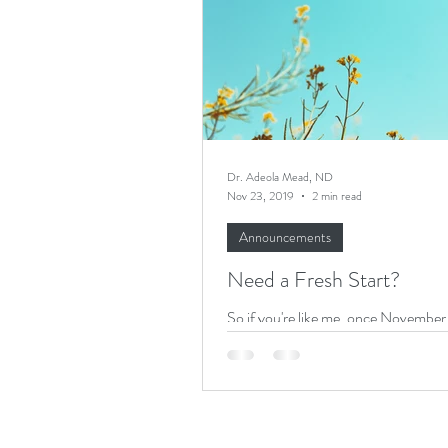
Recipes
Productivity
Dr. Adeola Mead, ND
Nov 23, 2019
2 min read
Announcements
Need a Fresh Start?
So if you're like me, once November 
you start pushing "to-do's" off until
New bedtime routine for the kids? Ja