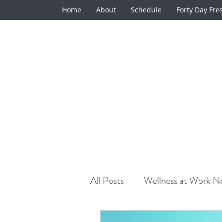
Home
About
Schedule
Forty Day Fre
All Posts
Wellness at Work Ne
Natural Medicine Minute