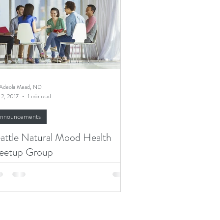
 Adeola Mead, ND
 2, 2017
1 min read
nnouncements
attle Natural Mood Health
eetup Group
re are so many reasons one may struggle
 mood disorder - trauma, genetics,
onic pain or disease, hormonal or
abolic...