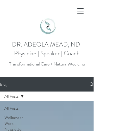
DR. ADEOLA MEAD, ND
Physician | Speaker | Coach
Transformational Care + Natural Medicine
Blog
All Posts
All Posts
Wellness at
Work
Newsletter