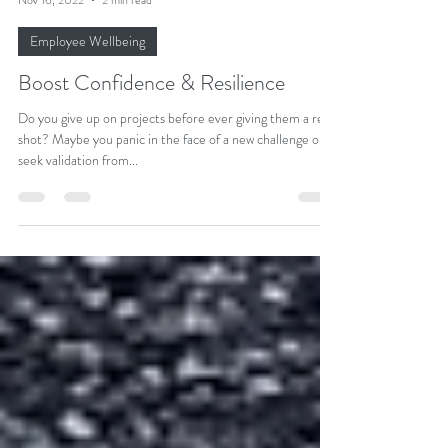
Dr Adeola Mead, ND
Nov 16, 2022
2 min read
Employee Wellbeing
Boost Confidence & Resilience
Do you give up on projects before ever giving them a real
shot? Maybe you panic in the face of a new challenge or
seek validation from...