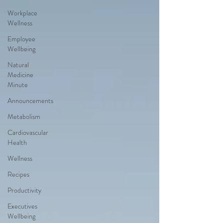
Workplace
Wellness
Employee
Wellbeing
Natural
Medicine
Minute
Announcements
Metabolism
Cardiovascular
Health
Wellness
Recipes
Productivity
Executives
Wellbeing