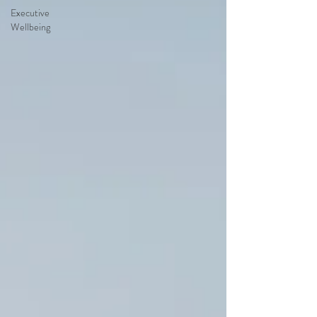
Executive
Wellbeing