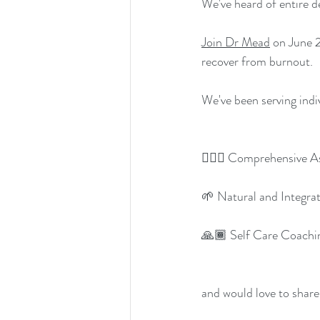
We've heard of entire d
Join Dr Mead
 on June 
recover from burnout.
We've been serving indi
👩🏾‍⚕️ Comprehensive 
🌱 Natural and Integra
🙏🏾 Self Care Coachi
and would love to share