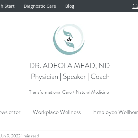
Co
sh Start
Diagnostic Care
Blog
DR. ADEOLA MEAD, ND
Physician | Speaker | Coach
Transformational Care + Natural Medicine
wsletter
Workplace Wellness
Employee Wellbei
Announcements
Metabolism
Cardiovascular H
Jun 9, 2022
1 min read