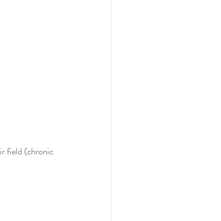
r field (chronic 