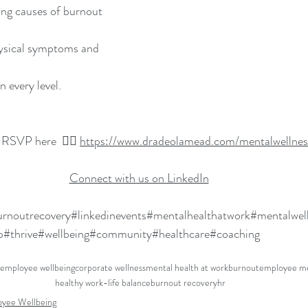
ing causes of burnout
ysical symptoms and 
 every level.
 RSVP here  👉🏽 
https://www.dradeolamead.com/mentalwellnes
Connect with us on LinkedIn
rnoutrecovery
#linkedinevents
#mentalhealthatwork
#mentalwel
p
#thrive
#wellbeing
#community
#healthcare
#coaching
employee wellbeing
corporate wellness
mental health at work
burnout
employee me
healthy work-life balance
burnout recovery
hr
yee Wellbeing