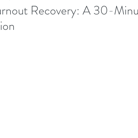
urnout Recovery: A 30-Minu
ion
Executives Wellbeing
Executive Wellbeing