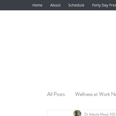
Home
About
Schedule
Forty Day Fre
All Posts
Wellness at Work Ne
Natural Medicine Minute
Dr Adeola Mead, ND