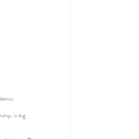
ndemic.
ship; in big 