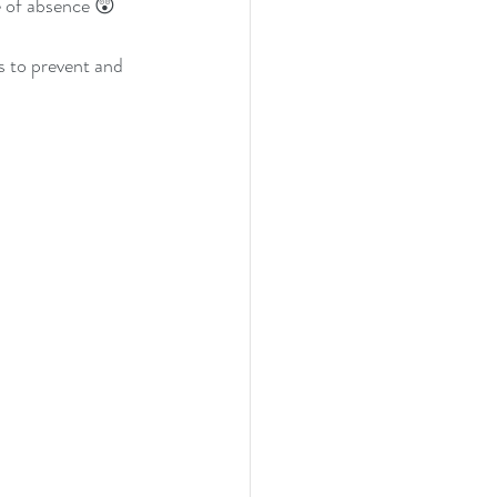
e of absence 😲
 to prevent and 