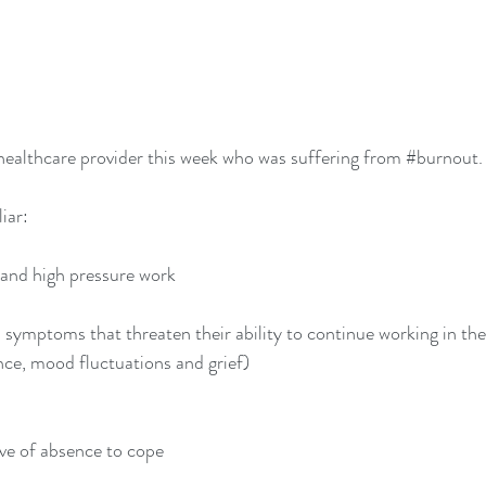
ealthcare provider this week who was suffering from 
#burnout
.
liar:
s and high pressure work
 symptoms that threaten their ability to continue working in thei
ance, mood fluctuations and grief)
ave of absence to cope