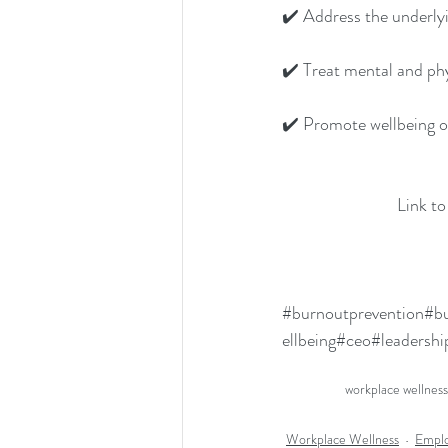
✔️ Address the underly
✔️ Treat mental and ph
✔️ Promote wellbeing on
Link to
#burnoutprevention
#bu
ellbeing
#ceo
#leadershi
workplace wellness
Workplace Wellness
Emplo