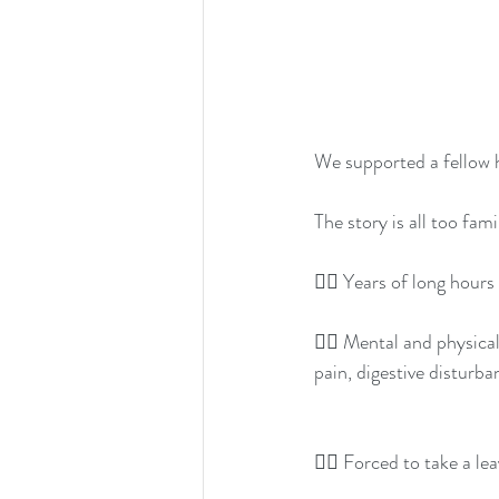
We supported a fellow h
The story is all too fami
👉🏽 Years of long hour
👉🏽 Mental and physical
pain, digestive disturb
👉🏽 Forced to take a le