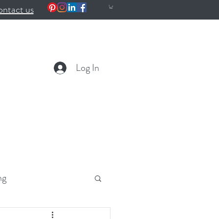
ntact us
Log In
ng
ealth
Wellness