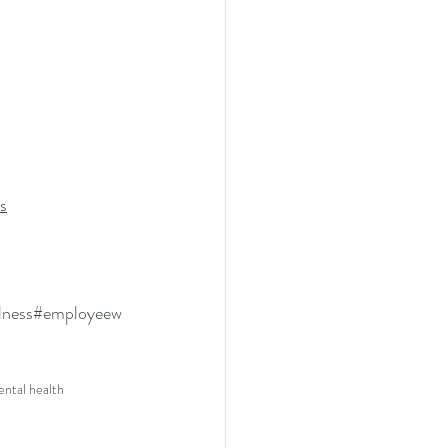
s
lness
#employeew
ntal health