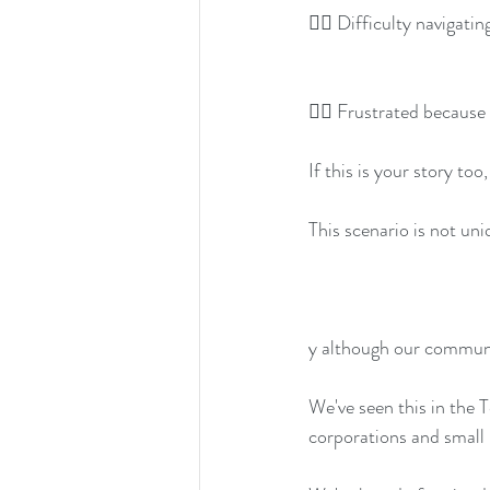
👉🏽 Difficulty navigati
👉🏽 Frustrated because
If this is your story too
This scenario is not uni
y although our communi
We've seen this in the 
corporations and small 