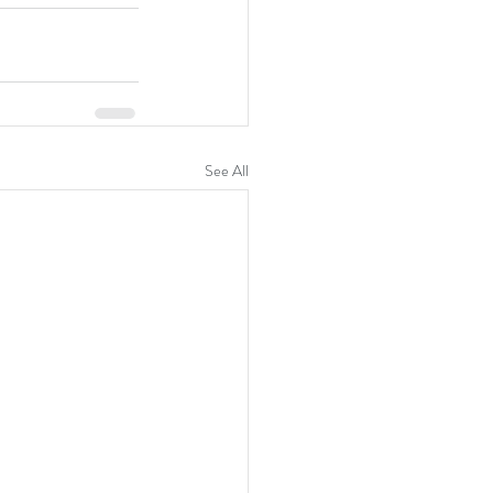
See All