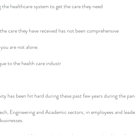
ng the healthcare system to get the care they need
 the care they have received has not been comprehensive
, you are not alone.
que to the health care industr
ty has been hit hard during these past few years during the pa
Tech, Engineering and Academic sectors; in employees and leader
businesses.