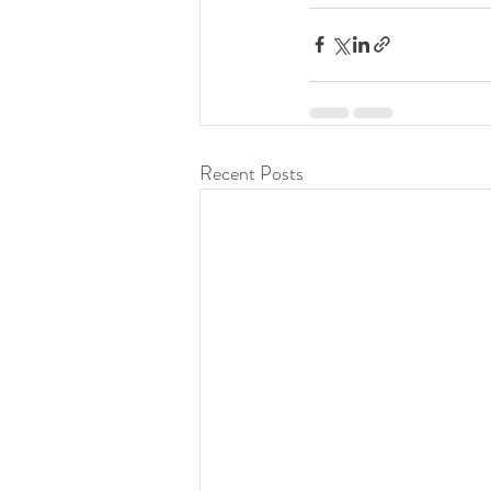
Recent Posts