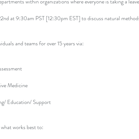
epartments within organizations where everyone is taking a leav
22nd at 9:30am PST [12:30pm EST] to discuss natural methods
viduals and teams for over 15 years via:
Assessment
tive Medicine
ng/ Education/ Support
 what works best to: