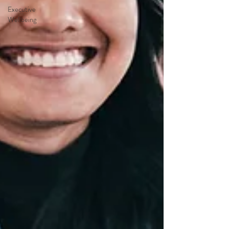
Executive
Wellbeing