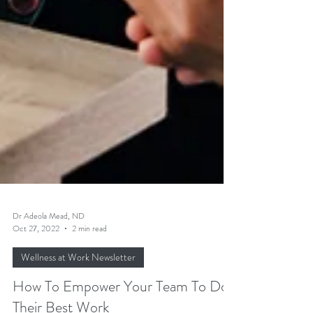
Dr Adeola Mead, ND
Oct 27, 2022
2 min read
Wellness at Work Newsletter