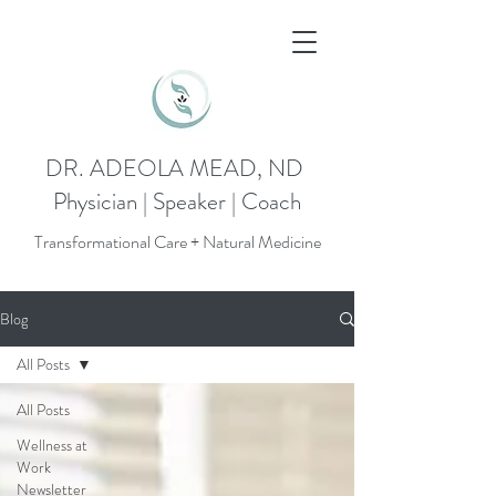
DR. ADEOLA MEAD, ND
Physician | Speaker | Coach
Transformational Care + Natural Medicine
Blog
All Posts
All Posts
Wellness at
Work
Newsletter