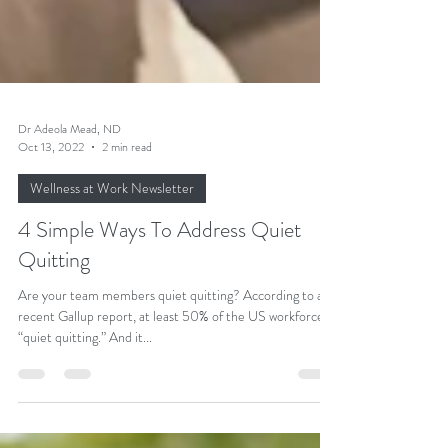
Dr Adeola Mead, ND
Oct 13, 2022
2 min read
Wellness at Work Newsletter
4 Simple Ways To Address Quiet
Quitting
Are your team members quiet quitting? According to a
recent Gallup report, at least 50% of the US workforce is
“quiet quitting.” And it...