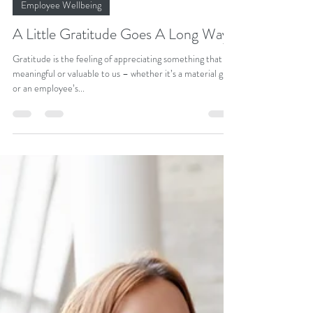
Dr Adeola Mead, ND
Aug 31, 2022
2 min read
Employee Wellbeing
A Little Gratitude Goes A Long Way
Gratitude is the feeling of appreciating something that is
meaningful or valuable to us – whether it’s a material gift
or an employee’s...