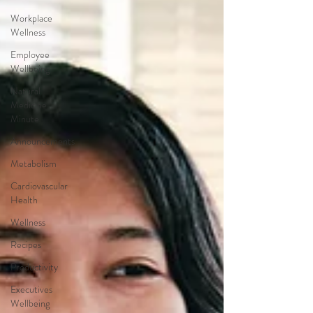
Workplace
Wellness
Employee
Wellbeing
Natural
Medicine
Minute
Announcements
Metabolism
Cardiovascular
Health
Wellness
Recipes
Productivity
Executives
Wellbeing