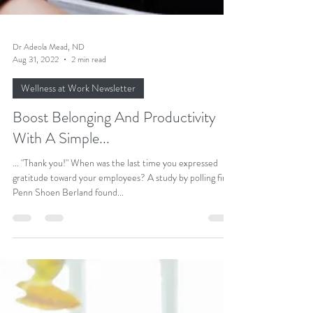
Dr Adeola Mead, ND
Aug 31, 2022
2 min read
Wellness at Work Newsletter
Boost Belonging And Productivity
With A Simple...