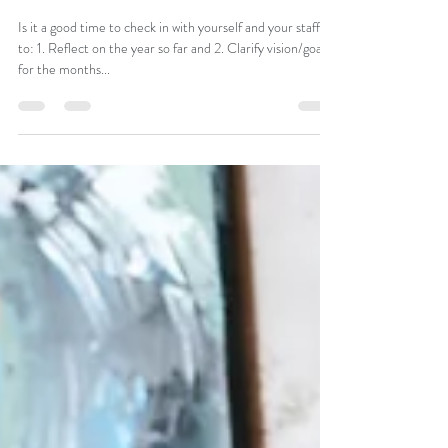
How To Empower Your Team To Do
Their Best Work
Is it a good time to check in with yourself and your staff
to: 1. Reflect on the year so far and 2. Clarify vision/goals
for the months...