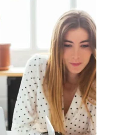
... "Thank you!" When was the last time you expressed
gratitude toward your employees? A study by polling firm
Penn Shoen Berland found...