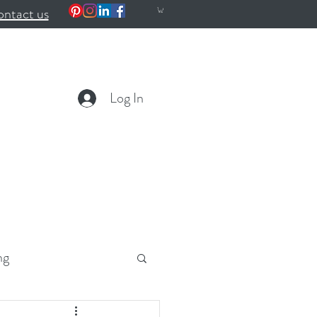
ntact us
Log In
ng
ealth
Wellness