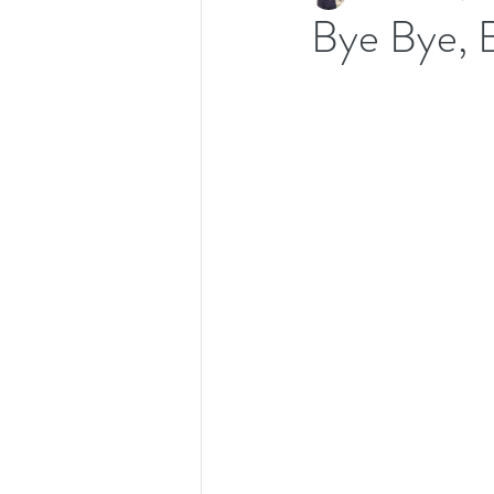
Bye Bye, 
Recipes
Productivity