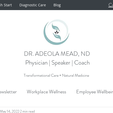
Co
sh Start
Diagnostic Care
Blog
DR. ADEOLA MEAD, ND
Physician | Speaker | Coach
Transformational Care + Natural Medicine
wsletter
Workplace Wellness
Employee Wellbei
Announcements
Metabolism
Cardiovascular H
May 14, 2022
2 min read