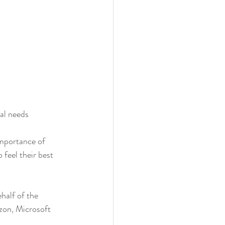
al needs 
mportance of 
feel their best 
alf of the 
zon, Microsoft 