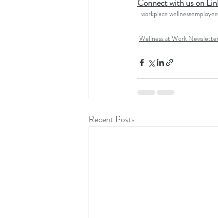
Connect with us on Lin
workplace wellness
employee 
Wellness at Work Newslette
Recent Posts