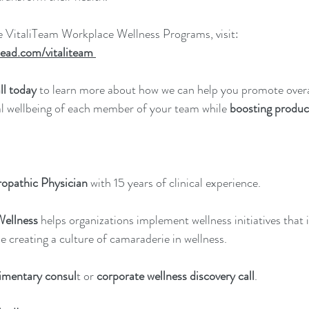
e VitaliTeam Workplace Wellness Programs, visit: 
ead.com/vitaliteam
ll today
 to learn more about how we can help you promote overal
al wellbeing of each member of your team while 
boosting product
opathic Physician
 with 15 years of clinical experience.
Wellness
 helps organizations implement wellness initiatives that
e creating a culture of camaraderie in wellness.
imentary consul
t or 
corporate wellness discovery call
.