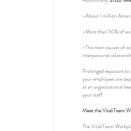
Additionally, 
2022 rese
• About 1 million Ameri
• More than 50% of wor
• The main causes of w
interpersonal relationsh
Prolonged exposure to st
your employees are expe
at an organizational le
your staff. 
Meet the VitaliTeam W
The VitaliTeam Workpla