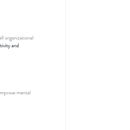
l organizational 
ivity and 
 improve mental 