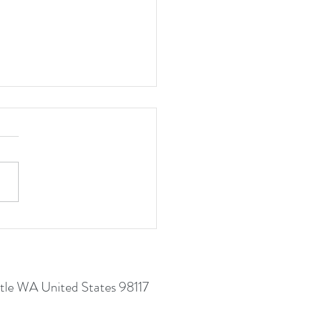
 Here To Grow In Resilience
le WA United States 98117