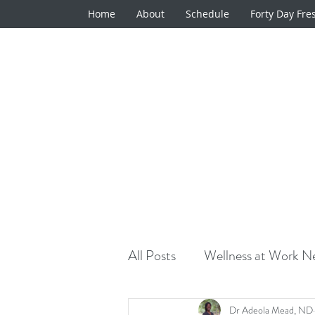
Home
About
Schedule
Forty Day Fre
All Posts
Wellness at Work Ne
Natural Medicine Minute
Dr Adeola Mead, ND