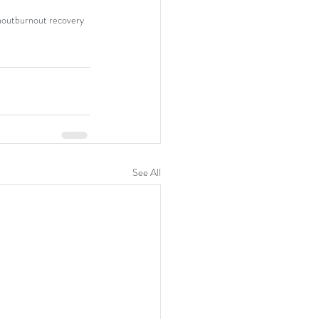
nout
burnout recovery
See All