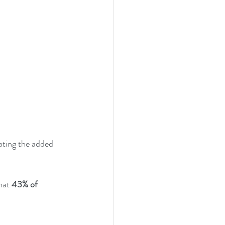
gating the added 
hat 
43% of 