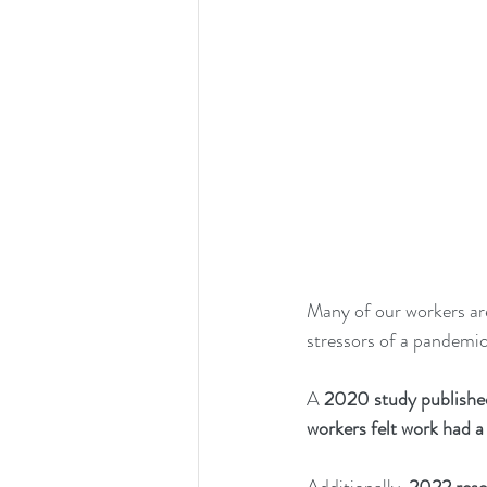
Many of our workers are
stressors of a pandemic 
A 
2020 study publishe
workers felt work had a 