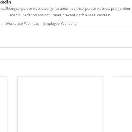
kedIn
wellbeing
corporate wellness
organizational health
corporate wellness program
bur
mental health
retention
burnout prevention
absenteeism
stress
r
Workplace Wellness
Employee Wellbeing