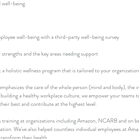
 well-being.  
mployee well-being with a third-party well-being survey 
al strengths and the key areas needing support 
a holistic wellness program that is tailored to your organization
emphasizes the care of the whole person (mind and body), the i
 building a healthy workplace culture, we empower your teams to 
heir best and contribute at the highest level.
s training at organizations including Amazon, NCARB and on beh
tion. We've also helped countless individual employees at Ama
transform their health. 