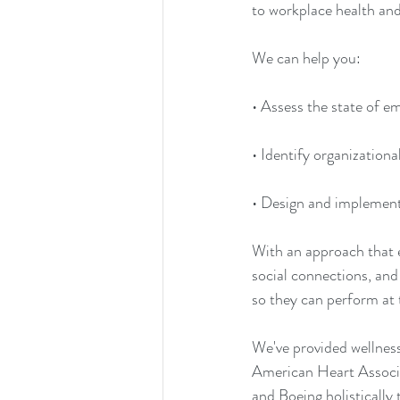
to workplace health and
We can help you: 
• Assess the state of e
• Identify organization
• Design and implement 
With an approach that 
social connections, and
so they can perform at t
We've provided wellnes
American Heart Associa
and Boeing holistically 