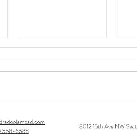
Start
Boost Employee Self-
Confidence & Performance
dradeolamead.com
8012 15th Ave NW Seatt
) 558-6688