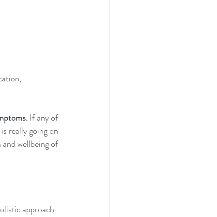
ation, 
ymptoms.
 If any of 
s really going on 
 and wellbeing of 
listic approach 