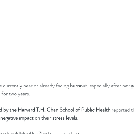
 currently near or already facing 
burnout
, especially after navi
for two years.   
d by the Harvard T.H. Chan School of Public Health
 reported t
negative impact on their stress levels
. 