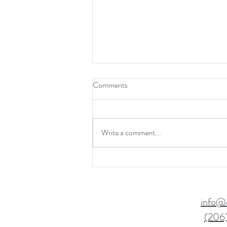
Comments
Write a comment...
Boost Confidence & Resilience
info@
(206