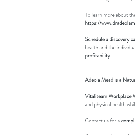
To learn more about th
https://www.dradeolam
Schedule a discovery ca
health and the individu
profitability.
---
Adeola Mead is a Natur
Vitaliteam Workplace 
and physical health whil
Contact us for a 
compl