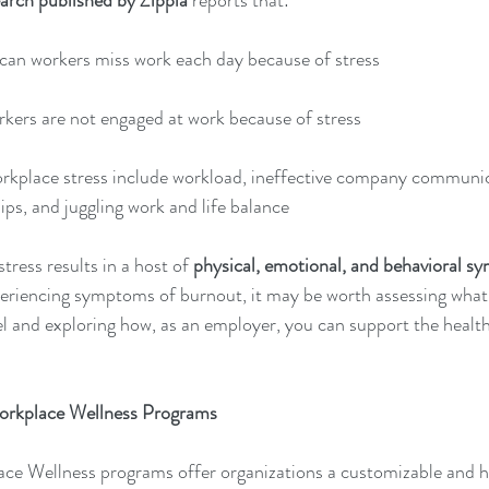
arch published by Zippia
reports that:
can workers miss work each day because of stress 
kers are not engaged at work because of stress 
orkplace stress include workload, ineffective company communic
ips, and juggling work and life balance 
ress results in a host of 
physical, emotional, and behavioral s
riencing symptoms of burnout, it may be worth assessing what i
vel and exploring how, as an employer, you can support the health
orkplace Wellness Programs 
ce Wellness programs offer organizations a customizable and ho