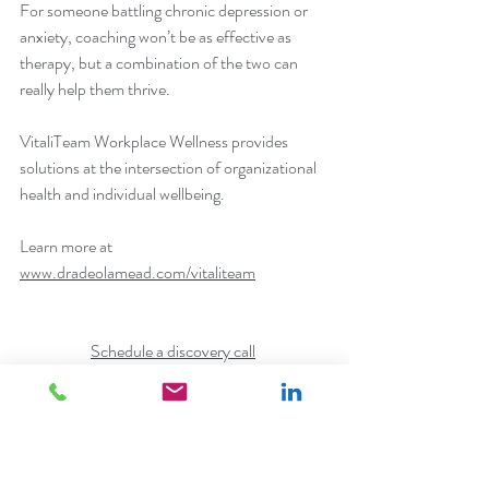
For someone battling chronic depression or 
anxiety, coaching won’t be as effective as 
therapy, but a combination of the two can 
really help them thrive.
VitaliTeam Workplace Wellness provides 
solutions at the intersection of organizational 
health and individual wellbeing.
Learn more at 
www.dradeolamead.com/vitaliteam
Schedule a discovery call
Connect with us on LinkedIn
workplace wellness
employee wellbeing
corporate wellness
organizational health
corporate wellness program
company culture
coaching
career path planning
stress