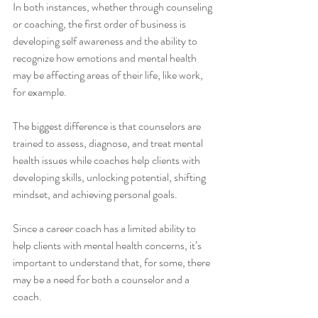
In both instances, whether through counseling 
or coaching, the first order of business is 
developing self awareness and the ability to 
recognize how emotions and mental health 
may be affecting areas of their life, like work, 
for example. 
The biggest difference is that counselors are 
trained to assess, diagnose, and treat mental 
health issues while coaches help clients with 
developing skills, unlocking potential, shifting 
mindset, and achieving personal goals. 
Since a career coach has a limited ability to 
help clients with mental health concerns, it’s 
important to understand that, for some, there 
may be a need for both a counselor and a 
coach.  