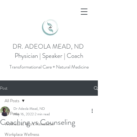
DR. ADEOLA MEAD, ND
Physician | Speaker | Coach
Transformational Care + Natural Medicine
Post
All Posts
Dr Adeola Mead, ND
All Posts
May 16, 2022
2 min read
Coaching vs Counseling
Wellness at Work Newsletter
Workplace Wellness