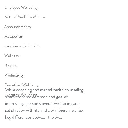
Employee Wellbeing
Natural Medicine Minute
Announcements
Metabolism
Cardiovascular Health
Wellness
Recipes
Productivity
Executives Wellbeing
While coaching and mental health counseling 
Executive Wellbeing
share the same common end goal of 
improving a person’s overall well-being and 
satisfaction with life and work, there are a few 
key differences between the two. 