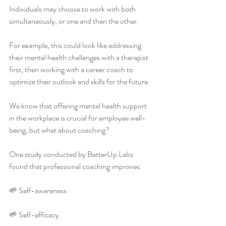
Individuals may choose to work with both 
simultaneously, or one and then the other. 
For example, this could look like addressing 
their mental health challenges with a therapist 
first, then working with a career coach to 
optimize their outlook and skills for the future. 
We know that offering mental health support 
in the workplace is crucial for employee well-
being, but what about coaching? 
One study conducted by BetterUp Labs 
found that professional coaching improves: 
🌱 Self-awareness 
🌱 Self-efficacy 