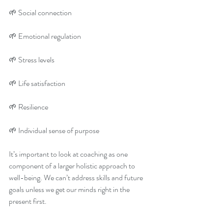
🌱 Social connection 
🌱 Emotional regulation 
🌱 Stress levels 
🌱 Life satisfaction 
🌱 Resilience 
🌱 Individual sense of purpose 
It’s important to look at coaching as one 
component of a larger holistic approach to 
well-being. We can’t address skills and future 
goals unless we get our minds right in the 
present first. 