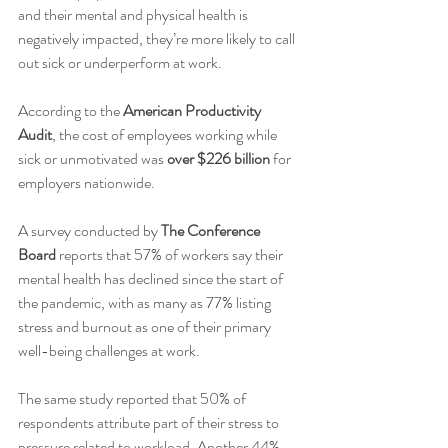
and their mental and physical health is 
negatively impacted, they’re more likely to call 
out sick or underperform at work. 
According to the 
American Productivity 
Audit
, the cost of employees working while 
sick or unmotivated was 
over $226 billion 
for 
employers nationwide. 
A survey conducted by 
The Conference 
Board
reports that 57% of workers say their 
mental health has declined since the start of 
the pandemic, with as many as 77% listing 
stress and burnout as one of their primary 
well-being challenges at work. 
The same study reported that 50% of 
respondents attribute part of their stress to 
pressure related to workload. Another 44% 