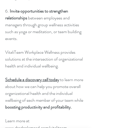
6. 
Invite opportunities to strengthen 
relationships
 between employees and 
managers through group wellness activities 
such as yoga or meditation, or team building 
events.
VitaliTeam Workplace Wellness provides 
solutions at the intersection of organizational 
health and individual wellbeing.
Schedule a discovery call today
 to learn more 
about how we can help you promote overall 
organizational health and the individual 
wellbeing of each member of your team while 
boosting productivity and profitability.
Learn more at 
www.dradeolamead.com/vitaliteam