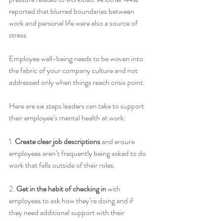
reported that blurred boundaries between 
work and personal life were also a source of 
stress. 
Employee well-being needs to be woven into 
the fabric of your company culture and not 
addressed only when things reach crisis point. 
Here are six steps leaders can take to support 
their employee’s mental health at work: 
1. 
Create clear job descriptions
 and ensure 
employees aren’t frequently being asked to do 
work that falls outside of their roles. 
2. 
Get in the habit of checking in
 with 
employees to ask how they’re doing and if 
they need additional support with their 