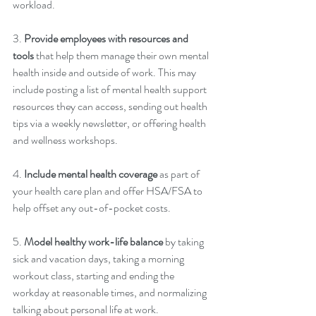
workload. 
3. 
Provide employees with resources and 
tools
 that help them manage their own mental 
health inside and outside of work. This may 
include posting a list of mental health support 
resources they can access, sending out health 
tips via a weekly newsletter, or offering health 
and wellness workshops.
4. 
Include mental health coverage
 as part of 
your health care plan and offer HSA/FSA to 
help offset any out-of-pocket costs. 
5. 
Model healthy work-life balance
 by taking 
sick and vacation days, taking a morning 
workout class, starting and ending the 
workday at reasonable times, and normalizing 
talking about personal life at work. 