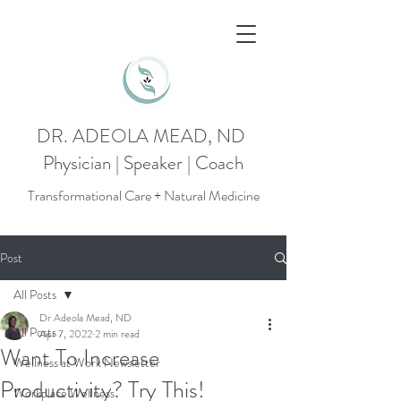
DR. ADEOLA MEAD, ND
Physician | Speaker | Coach
Transformational Care + Natural Medicine
Post
All Posts
Dr Adeola Mead, ND
All Posts
Apr 7, 2022
2 min read
Want To Increase
Wellness at Work Newsletter
Productivity? Try This!
Workplace Wellness