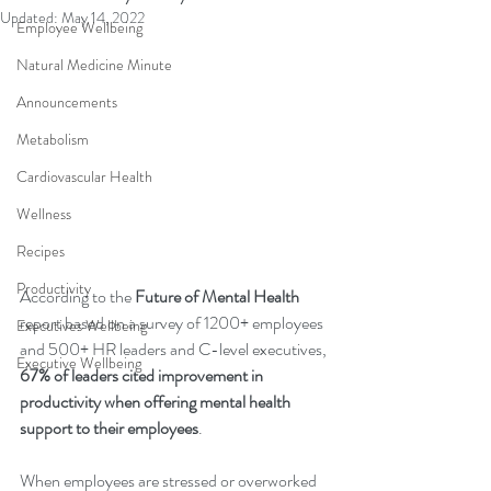
Updated:
May 14, 2022
Employee Wellbeing
Natural Medicine Minute
Announcements
Metabolism
Cardiovascular Health
Wellness
Recipes
Productivity
According to the 
Future of Mental Health
report based on a survey of 1200+ employees 
Executives Wellbeing
and 500+ HR leaders and C-level executives, 
Executive Wellbeing
67% of leaders cited improvement in 
productivity when offering mental health 
support to their employees
. 
When employees are stressed or overworked 