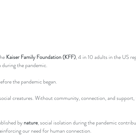
the 
Kaiser Family Foundation (KFF)
, 4 in 10 adults in the US 
n during the pandemic.
 before the pandemic began. 
ocial creatures. Without community, connection, and support, w
blished by 
nature
, social isolation during the pandemic contribu
reinforcing our need for human connection. 