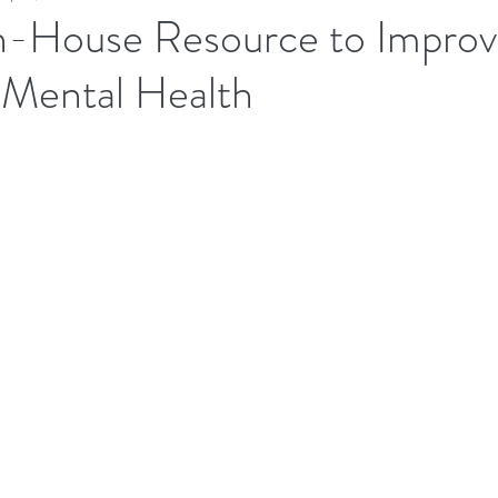
In-House Resource to Impro
Mental Health
Executives Wellbeing
Executive Wellbeing