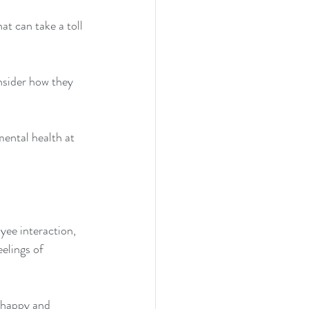
t can take a toll 
nsider how they 
mental health at 
yee interaction, 
elings of 
 happy and 