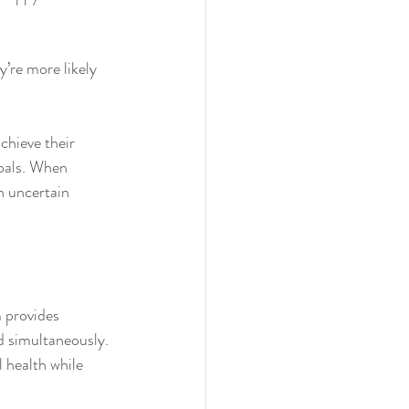
’re more likely 
chieve their 
oals. When 
n uncertain 
m provides 
d simultaneously. 
 health while 