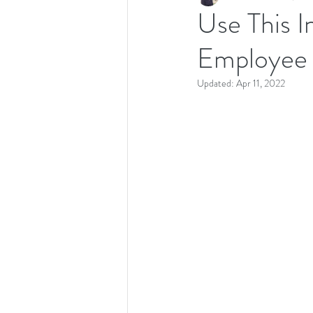
Use This 
Employee 
Recipes
Productivity
Updated:
Apr 11, 2022