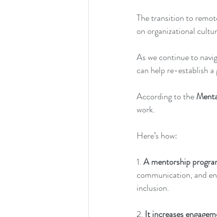
The transition to remot
on organizational cultu
As we continue to navig
can help re-establish a
According to the
Menta
work. 
Here’s how: 
1. 
A mentorship program 
communication, and eng
inclusion. 
2.
 It increases engagem