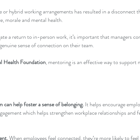
e or hybrid working arrangements has resulted in a disconnect tha
re, morale and mental health. 
ate a return to in-person work, it’s important that managers co
 genuine sense of connection on their team. 
l Health Foundation
, mentoring is an effective way to support 
can help foster a sense of belonging. 
It helps encourage emplo
agement which helps strengthen workplace relationships and fe
ent. 
When employees feel connected, they’re more likely to feel