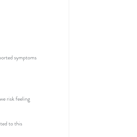
reported symptoms 
e risk feeling 
ted to this 