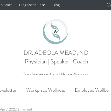
Co
sh Start
Diagnostic Care
Blog
DR. ADEOLA MEAD, ND
Physician | Speaker | Coach
Transformational Care + Natural Medicine
wsletter
Workplace Wellness
Employee Wellbei
Announcements
Metabolism
Cardiovascular H
Apr 7, 2022
2 min read