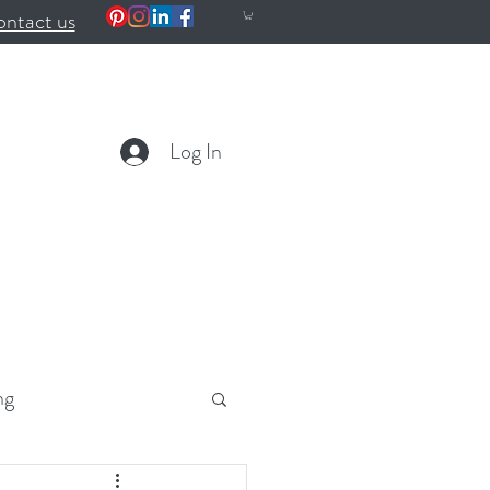
ntact us
Log In
ng
ealth
Wellness