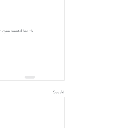
loyee mental health
y
See All