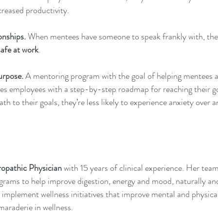
creased productivity. 
onships.
 When mentees have someone to speak frankly with, they
safe
 at work
. 
urpose.
 A mentoring program with the goal of helping mentees a
des employees with a step-by-step roadmap for reaching their g
th to their goals, they’re less likely to experience anxiety over a
opathic Physician
 with 15 years of clinical experience. Her tea
ograms to help improve digestion, energy and mood, naturally an
 implement wellness initiatives that improve mental and physical
maraderie in wellness.