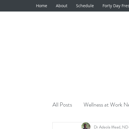
Home
About
Schedule
Forty Day Fre
All Posts
Wellness at Work Ne
Natural Medicine Minute
Dr Adeola Mead, ND