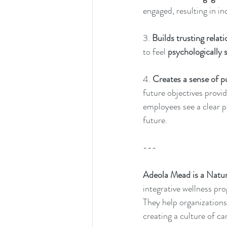
engaged, resulting in in
3. 
Builds trusting relati
to feel 
psychologically 
4. 
Creates a sense of p
future objectives provi
employees see a clear pa
future.
---
Adeola Mead is a Natur
integrative wellness pr
They help organizations
creating a culture of ca