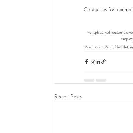
Contact us for a 
compl
workplace wellness
employee
employ
Wellness at Work Newslette
Recent Posts