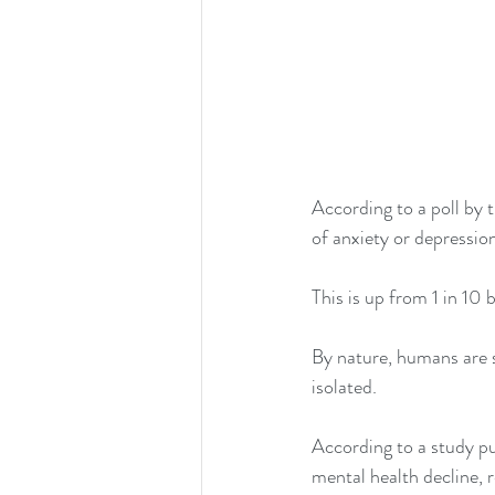
According to 
a poll by 
of anxiety or depressio
This is up from 1 in 10
By nature, humans are s
isolated. 
According to a study pu
mental health decline, 