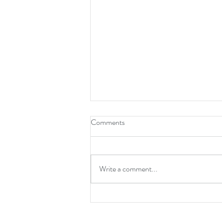
Comments
Write a comment...
Boost Confidence & Resilience