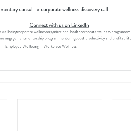
imentary consul
t or 
corporate wellness discovery call
.
Connect with us on LinkedIn
 wellbeing
corporate wellness
organizational health
corporate wellness program
emp
ee engagement
mentorship program
mentoring
boost productivity and profitabilit
r
Employee Wellbeing
Workplace Wellness