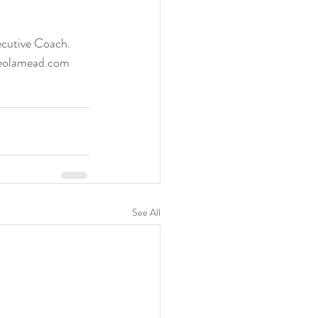
ecutive Coach. 
adeolamead.com
See All