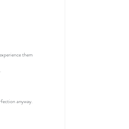
experience them 
. 
erfection anyway. 