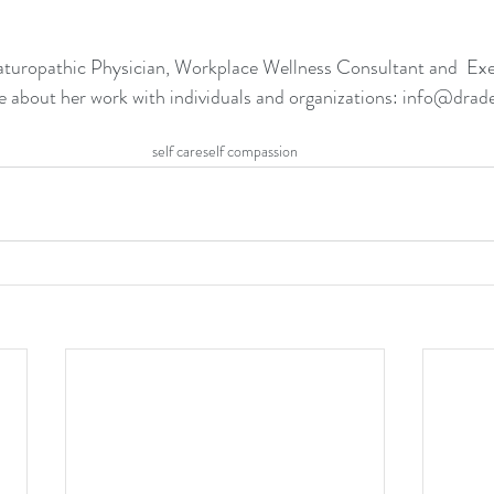
Naturopathic Physician, Workplace Wellness Consultant and  Ex
e about her work with individuals and organizations: info@dr
self care
self compassion