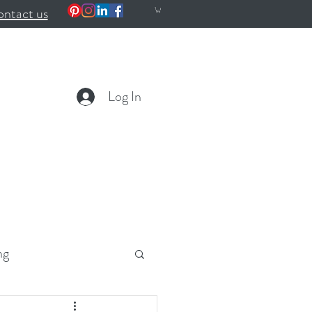
ntact us
Log In
ng
ealth
Wellness