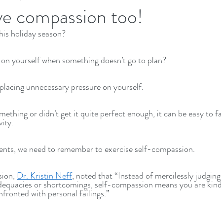
ve compassion too!
his holiday season?
Executives Wellbeing
Executive Wellbeing
 on yourself when something doesn’t go to plan?
 placing unnecessary pressure on yourself.
ething or didn’t get it quite perfect enough, it can be easy to fall
ity. 
ments, we need to remember to exercise self-compassion. 
ion, 
Dr. Kristin Neff
, noted that “Instead of mercilessly judging 
nadequacies or shortcomings, self-compassion means you are kind
ronted with personal failings.”