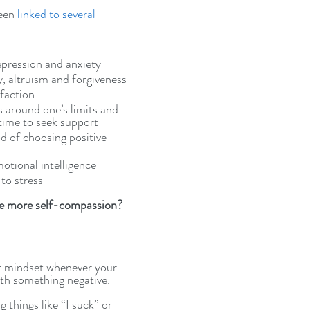
een 
linked to several 
epression and anxiety
, altruism and forgiveness
sfaction
 around one’s limits and 
time to seek support
od of choosing positive 
motional intelligence
 to stress
e more self-compassion? 
r mindset whenever your 
ith something negative. 
 things like “I suck” or 