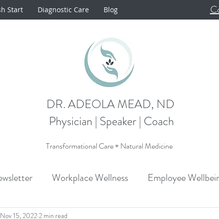
Co
sh Start
Diagnostic Care
Blog
DR. ADEOLA MEAD, ND
Physician | Speaker | Coach
Transformational Care + Natural Medicine
wsletter
Workplace Wellness
Employee Wellbei
Announcements
Metabolism
Cardiovascular H
Nov 15, 2022
2 min read