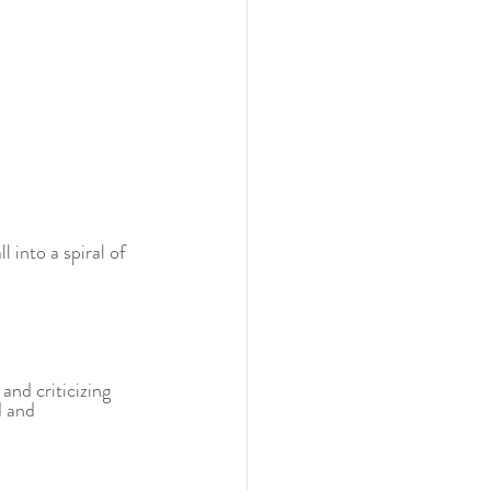
 into a spiral of 
and criticizing 
 and 