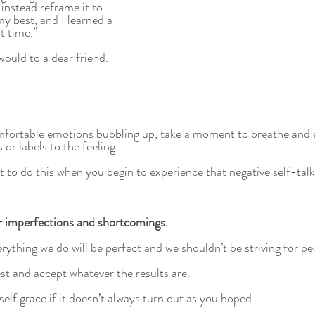
 instead reframe it to 
my best, and I learned a 
t time.” 
would to a dear friend.
fortable emotions bubbling up, take a moment to breathe and 
or labels to the feeling.
nt to do this when you begin to experience that negative self-talk
 imperfections and shortcomings.
erything we do will be perfect and we shouldn’t be striving for p
st and accept whatever the results are. 
lf grace if it doesn’t always turn out as you hoped. 