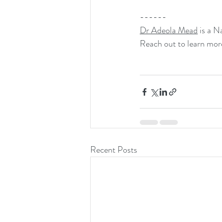
------
Dr Adeola Mead
 is a 
Reach out to learn mor
Recent Posts