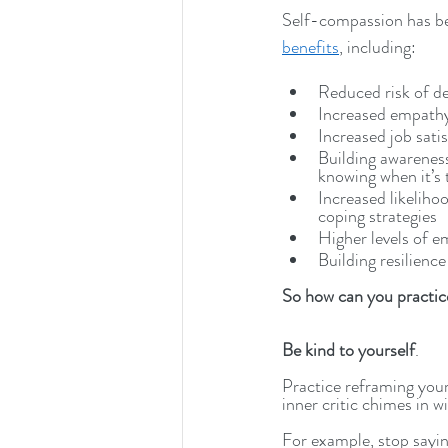
Self-compassion has b
benefits
, including:
Reduced risk of d
Increased empathy
Increased job sati
Building awareness
knowing when it’s 
Increased likeliho
coping strategies
Higher levels of e
Building resilience
So how can you practic
Be kind to yourself
. 
Practice reframing you
inner critic chimes in w
For example, stop saying