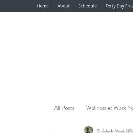
Home
About
Schedule
Forty Day Fre
All Posts
Wellness at Work Ne
Natural Medicine Minute
Dr Adeola Mead, ND