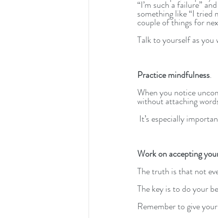
“I’m such a failure” and
something like “I tried 
couple of things for nex
Talk to yourself as you 
Practice mindfulness
. 
When you notice uncom
without attaching words 
 It’s especially importa
Work on accepting your
The truth is that not ev
The key is to do your be
Remember to give yourse