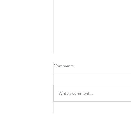
Comments
Write a comment...
It's Time For A New Normal!