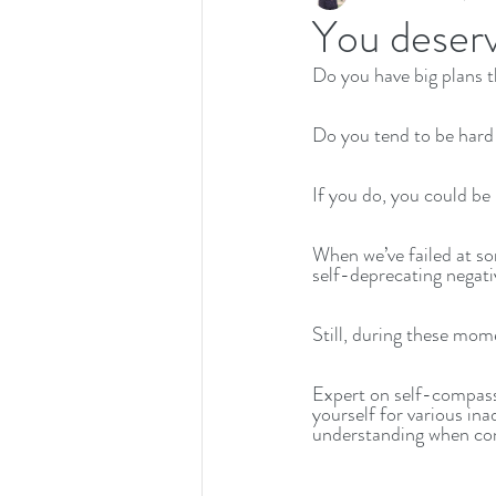
You deser
Do you have big plans t
Recipes
Productivity
Do you tend to be hard
If you do, you could be
When we’ve failed at som
self-deprecating negativ
Still, during these mo
Expert on self-compass
yourself for various i
understanding when conf