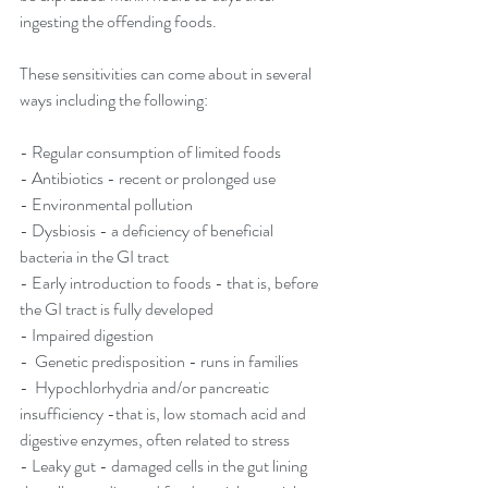
ingesting the offending foods. 
These sensitivities can come about in several 
ways including the following: 
- Regular consumption of limited foods
- Antibiotics - recent or prolonged use 
- Environmental pollution 
- Dysbiosis - a deficiency of beneficial 
bacteria in the GI tract 
- Early introduction to foods - that is, before 
the GI tract is fully developed 
- Impaired digestion 
-  Genetic predisposition - runs in families 
-  Hypochlorhydria and/or pancreatic 
insufficiency -that is, low stomach acid and 
digestive enzymes, often related to stress 
- Leaky gut - damaged cells in the gut lining 