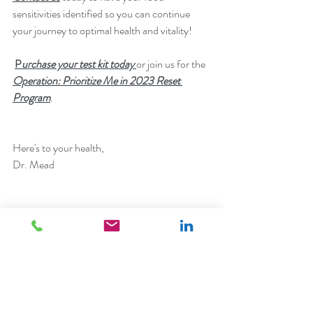
sensitivities identified so you can continue 
your journey to optimal health and vitality! 
P
urchase your test kit today
or join us for the 
Operation: Prioritize Me in 2023 Reset 
Program
.
Here's to your health,
Dr. Mead