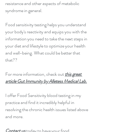
resistance and other aspects of metabolic 
syndrome in general.
Food sensitivity testing helps you understand 
your body's reactivity and equips you with the 
information you need to take the next steps in 
your diet and lifestyle to optimize your health 
and well-being. What could be better that 
that??
For more information, check out 
this great 
article Gut Immunity by Alletess Medical Lab.
I offer Food Sensitivity blood testing in my 
practice and find it incredibly helpful in 
resolving the chronic health issues listed above 
and more.
Contact us
 today to have your food 