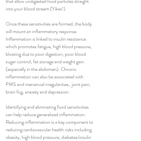
that allow undigested food particles straight 
into your blood stream (Yikes!)
Once these sensitivities are formed, the body 
will mount an inflammatory response. 
Inflammation is linked to insulin resistance 
which promotes fatigue, high blood pressure, 
bloating due to poor digestion, poor blood 
sugar control, fat storage and weight gain 
(especially in the abdomen). Chronic 
inflammation can also be associated with 
PMS and menstrual irregularities,  joint pain, 
brain fog, anxiety and depression.
Identifying and eliminating food sensitivities 
can help reduce generalized inflammation. 
Reducing inflammation is a key component to 
reducing cardiovascular health risks including 
obesity, high blood pressure, diabetes/insulin 