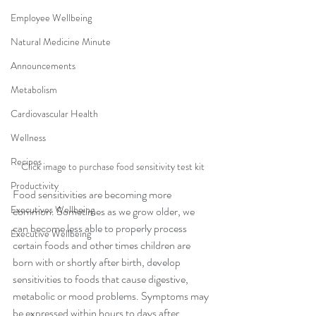
Employee Wellbeing
Natural Medicine Minute
Announcements
Metabolism
Cardiovascular Health
Wellness
Recipes
Click image to purchase food sensitivity test kit
Productivity
Food sensitivities are becoming more 
Executives Wellbeing
common. Sometimes as we grow older, we 
can become less able to properly process 
Executive Wellbeing
certain foods and other times children are 
born with or shortly after birth, develop 
sensitivities to foods that cause digestive, 
metabolic or mood problems. Symptoms may 
be expressed within hours to days after 