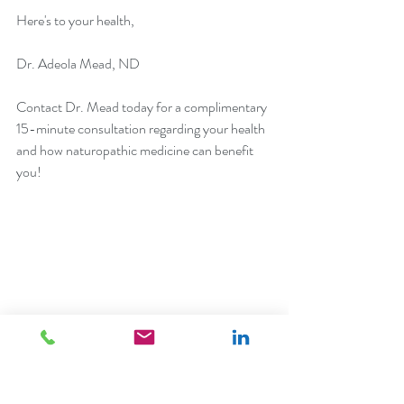
Here's to your health,
Dr. Adeola Mead, ND
Contact
 Dr. Mead today for a complimentary 
15-minute consultation regarding your health 
and how naturopathic medicine can benefit 
you!