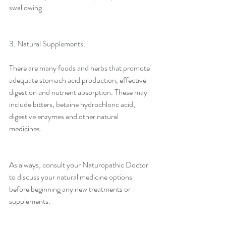
swallowing
3. Natural Supplements:
There are many foods and herbs that promote 
adequate stomach acid production, effective 
digestion and nutrient absorption. These may 
include bitters, betaine hydrochloric acid, 
digestive enzymes and other natural 
medicines.
As always, consult your Naturopathic Doctor 
to discuss your natural medicine options 
before beginning any new treatments or 
supplements.