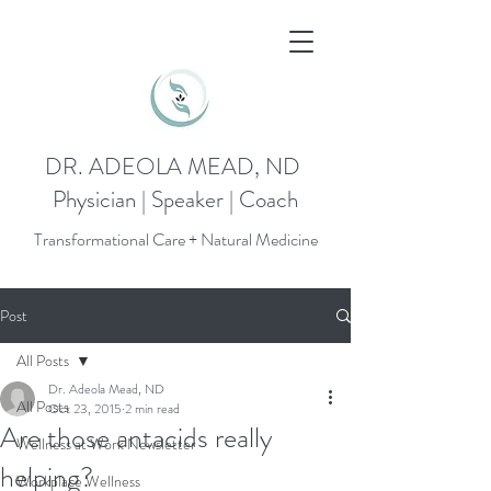
DR. ADEOLA MEAD, ND
Physician | Speaker | Coach
Transformational Care + Natural Medicine
Post
All Posts
Dr. Adeola Mead, ND
All Posts
Oct 23, 2015
2 min read
Are those antacids really
Wellness at Work Newsletter
helping?
Workplace Wellness