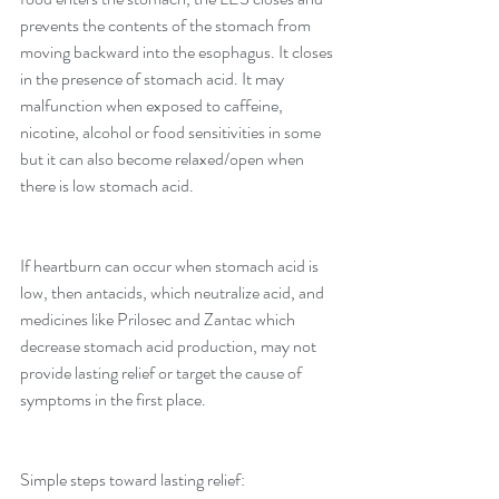
prevents the contents of the stomach from 
moving backward into the esophagus. It closes 
in the presence of stomach acid. It may 
malfunction when exposed to caffeine, 
nicotine, alcohol or food sensitivities in some 
but it can also become relaxed/open when 
there is low stomach acid.
If heartburn can occur when stomach acid is 
low, then antacids, which neutralize acid, and 
medicines like Prilosec and Zantac which 
decrease stomach acid production, may not 
provide lasting relief or target the cause of 
symptoms in the first place.
Simple steps toward lasting relief: