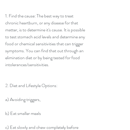
1. Find the cause: The best way to treat 
chronic heartburn, or any disease for that 
matter, is to determine it's cause. It is possible 
to test stomach acid levels and determine any 
food or chemical sensitivities that can trigger 
symptoms. You can find that out through an 
elimination diet or by being tested for food 
intolerances/sensitivities.
2. Diet and Lifestyle Options:
a) Avoiding triggers,
b) Eat smaller meals
c) Eat slowly and chew completely before 