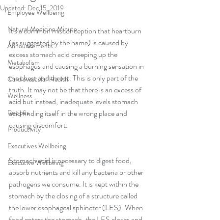
Updated:
Dec 15, 2019
Employee Wellbeing
Natural Medicine Minute
It's a common misconception that heartburn 
(as suggested by the name) is caused by 
Announcements
excess stomach acid creeping up the 
Metabolism
esophagus and causing a burning sensation in 
the chest and throat. This is only part of the 
Cardiovascular Health
truth. It may not be that there is an excess of 
Wellness
acid but instead, inadequate levels stomach 
Recipes
acid finding itself in the wrong place and 
causing discomfort.
Productivity
Executives Wellbeing
Stomach acid is necessary to digest food, 
Executive Wellbeing
absorb nutrients and kill any bacteria or other 
pathogens we consume. It is kept within the 
stomach by the closing of a structure called 
the lower esophageal sphincter (LES). When 
food enters the stomach, the LES closes and 