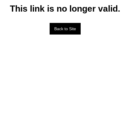
This link is no longer valid.
Back to Site