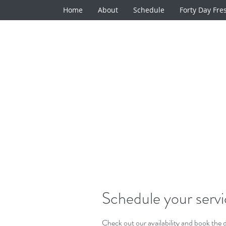
Home
About
Schedule
Forty Day Fre
Schedule your serv
Check out our availability and book the 