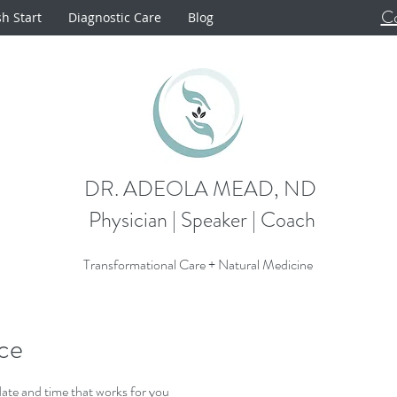
Co
sh Start
Diagnostic Care
Blog
DR. ADEOLA MEAD, ND
Physician | Speaker | Coach
Transformational Care + Natural Medicine
ice
date and time that works for you