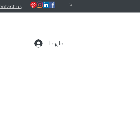
ntact us
Log In